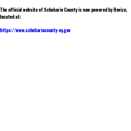
The official website of Schoharie County is now powered by Revize,
located at:
https://www.schohariecounty-ny.gov